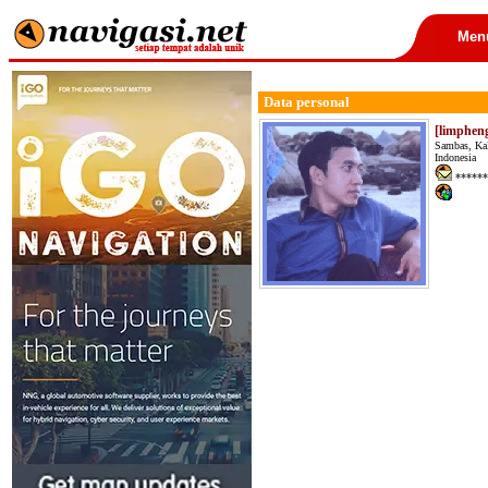
Men
Data personal
[limphen
Sambas, Ka
Indonesia
******