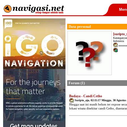
Men
Data personal
[suripto
Karanganyar
Indonesia
******