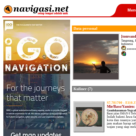
Men
Data personal
[tomvand
Tangerang, 
Indonesia
******