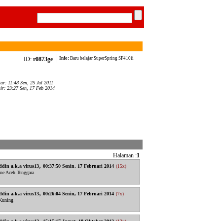
ID:
r0873ge
Info:
Baru belajar SuperSpring SF410ii
tar: 11:48 Sen, 25 Jul 2011
hir: 23:27 Sen, 17 Feb 2014