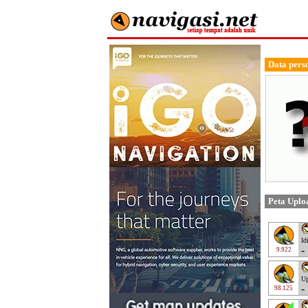
Data pers