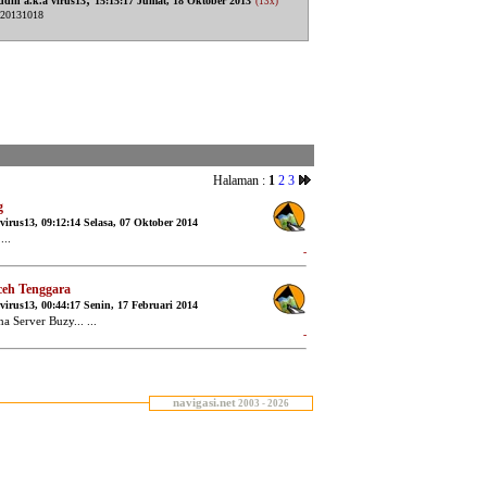
navigasi.net
2003 - 2026