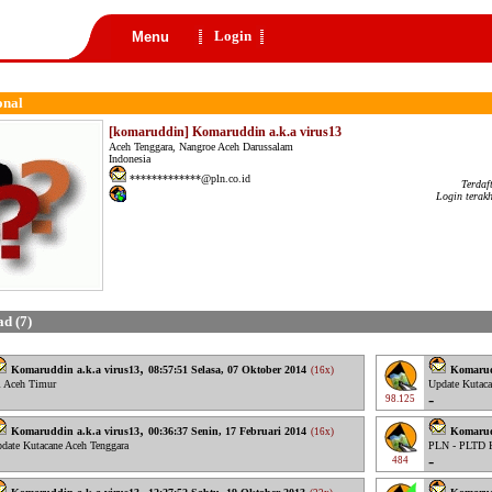
Login
Menu
onal
[komaruddin] Komaruddin a.k.a virus13
Aceh Tenggara, Nangroe Aceh Darussalam
Indonesia
*************@pln.co.id
Terdaf
Login terak