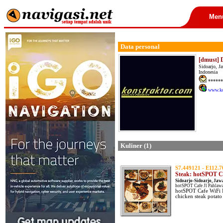
Men
Data personal
[dmust] 
Sidoarjo, J
Indonesia
******
www.ko