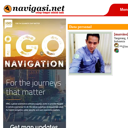
Men
Data personal
[marsino
Tangerang, 
Indonesia
**@ind