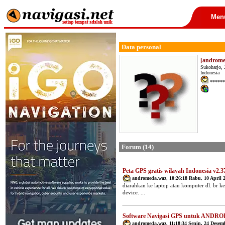
Men
Data personal
[androm
Sukoharjo, 
Indonesia
******