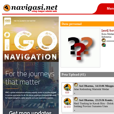
Men
Data personal
[asri] As
Kota Medan
Indonesia
******