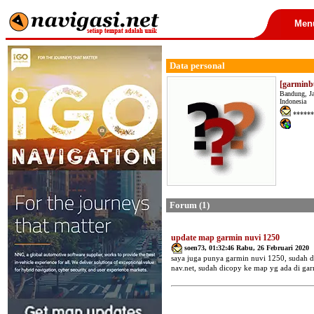
Men
Data personal
[garminb
Bandung, J
Indonesia
******