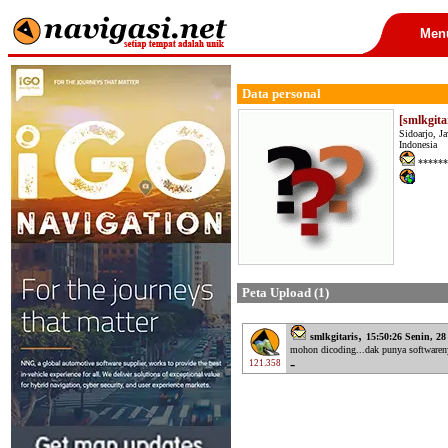
Men
Data personal
[smlkgita
Sidoarjo, J
Indonesia
******