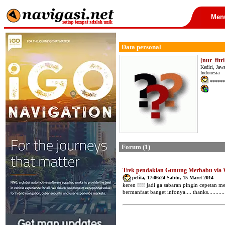
Men
Data personal
[nur_fitri
Kediri, Jaw
Indonesia
******