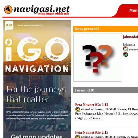
Men
Data personal
[ahmadal
Indonesia
******