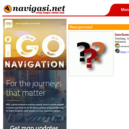
Men
Data personal
[mocham
Jombang, J
Indonesia
******
https:/