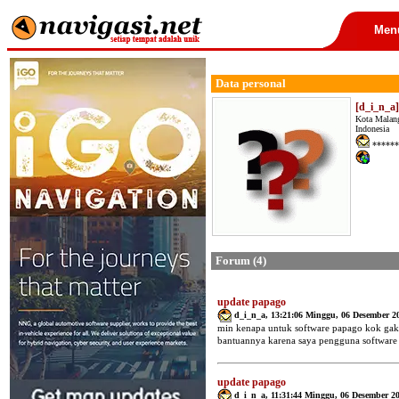
Men
Data personal
[d_i_n_a
Kota Malan
Indonesia
******