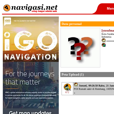
Men
Data personal
[yusufmas
Kota Suraba
Indonesia
******